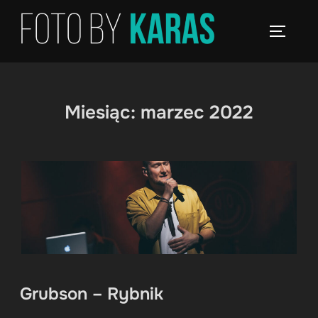
Skip
to
TOGGLE
content
Miesiąc:
marzec 2022
Grubson – Rybnik