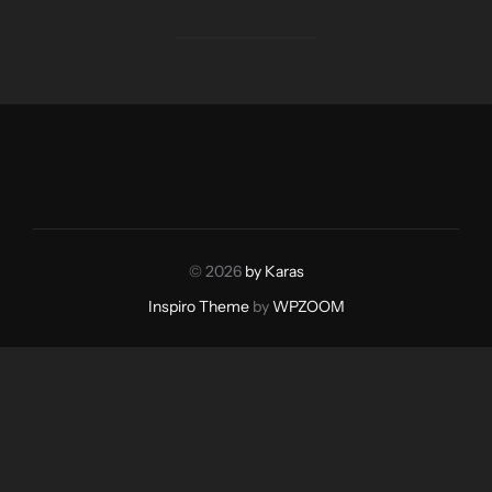
© 2026
by Karas
Inspiro Theme
by
WPZOOM