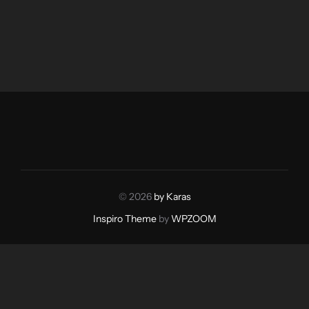
© 2026
by Karas
Inspiro Theme
by
WPZOOM