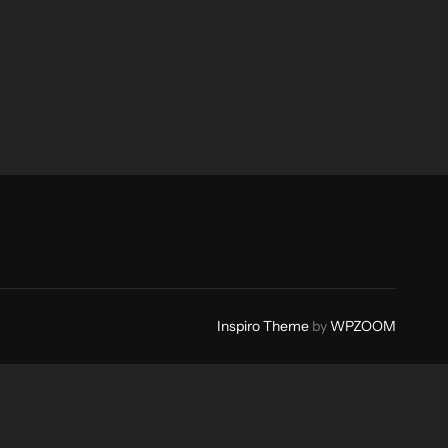
Inspiro Theme
by
WPZOOM