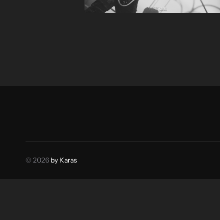
© 2026
by Karas