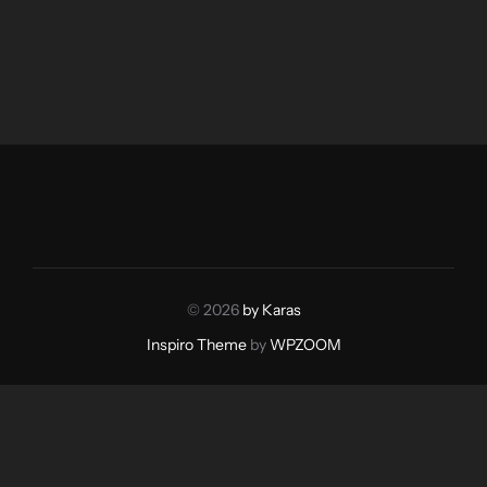
© 2026
by Karas
Inspiro Theme
by
WPZOOM