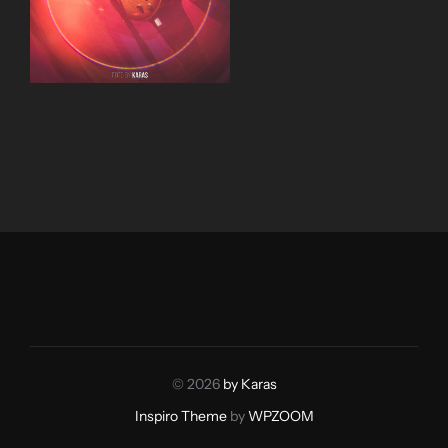
© 2026
by Karas
Inspiro Theme
by
WPZOOM