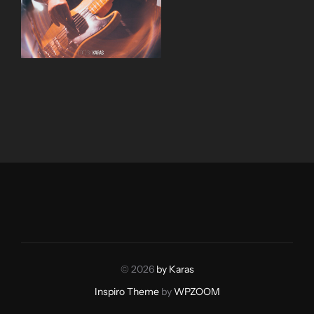
© 2026
by Karas
Inspiro Theme
by
WPZOOM