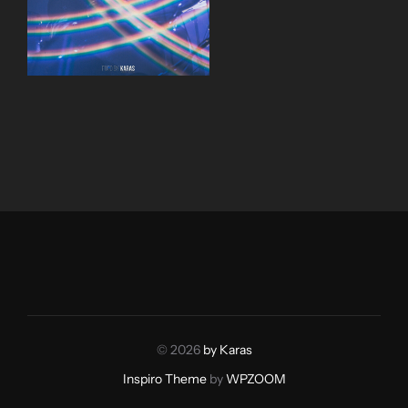
© 2026
by Karas
Inspiro Theme
by
WPZOOM