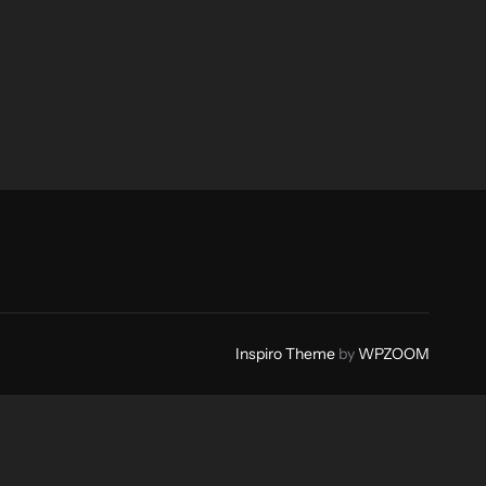
Inspiro Theme
by
WPZOOM