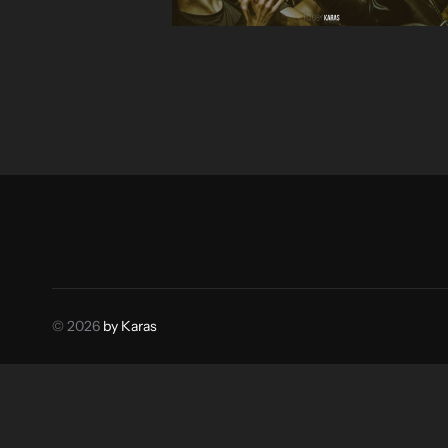
© 2026
by Karas