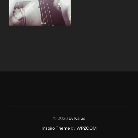
© 2026
by Karas
Inspiro Theme
by
WPZOOM