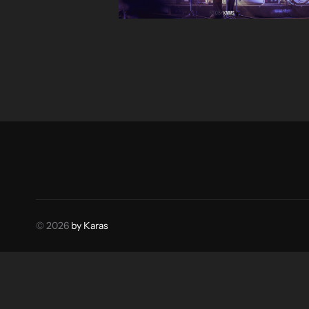
© 2026
by Karas