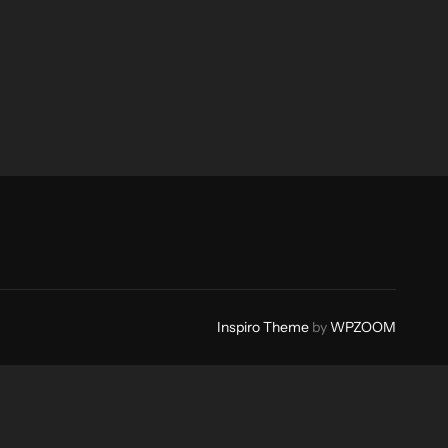
Inspiro Theme
by
WPZOOM