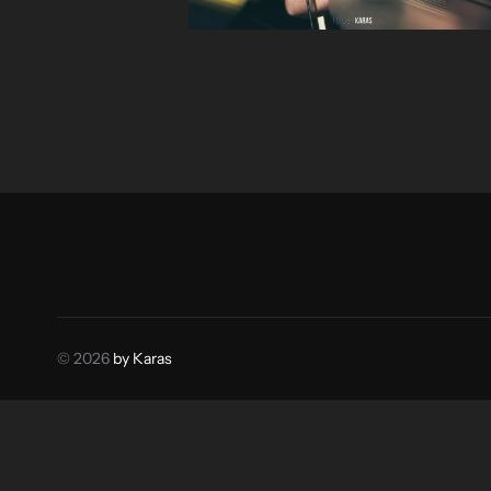
© 2026
by Karas