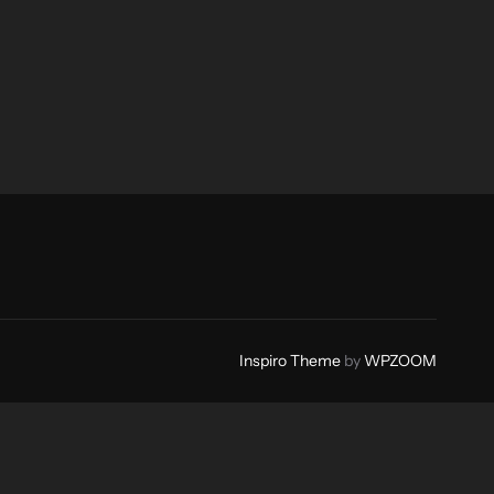
Inspiro Theme
by
WPZOOM