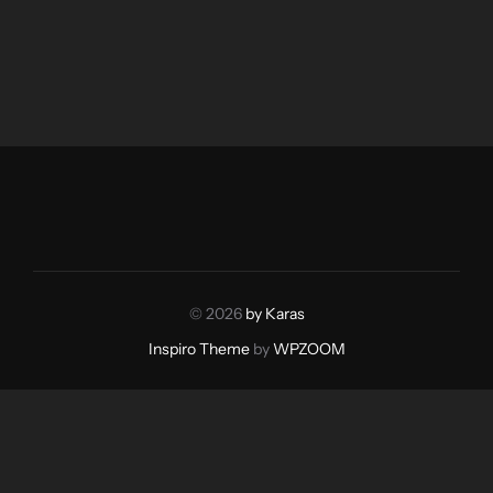
© 2026
by Karas
Inspiro Theme
by
WPZOOM