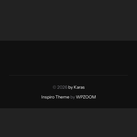
© 2026
by Karas
Inspiro Theme
by
WPZOOM