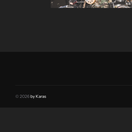
© 2026
by Karas