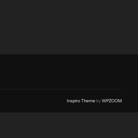
Inspiro Theme
by
WPZOOM