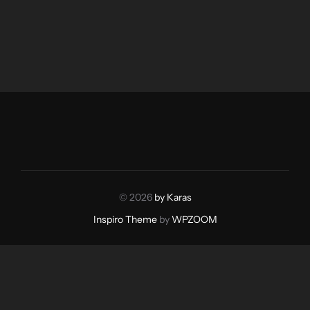
© 2026
by Karas
Inspiro Theme
by
WPZOOM