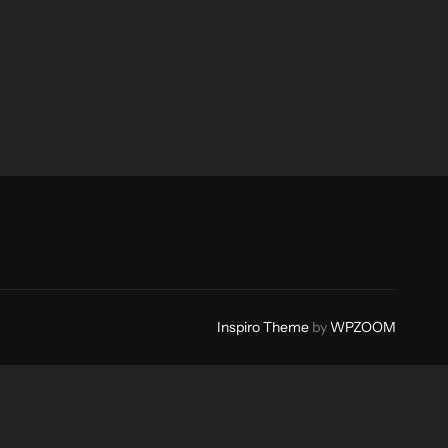
Inspiro Theme
by
WPZOOM