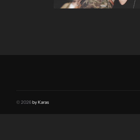
© 2026
by Karas