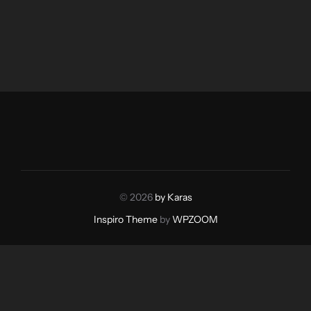
© 2026
by Karas
Inspiro Theme
by
WPZOOM