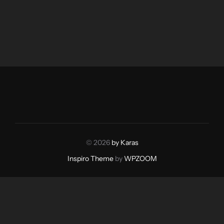
© 2026
by Karas
Inspiro Theme
by
WPZOOM