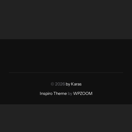
© 2026
by Karas
Inspiro Theme
by
WPZOOM