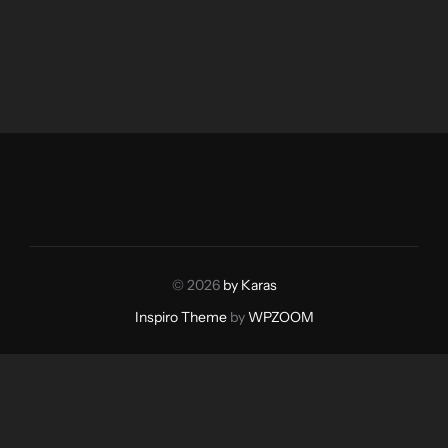
© 2026
by Karas
Inspiro Theme
by
WPZOOM