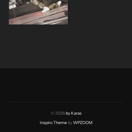
© 2026
by Karas
Inspiro Theme
by
WPZOOM