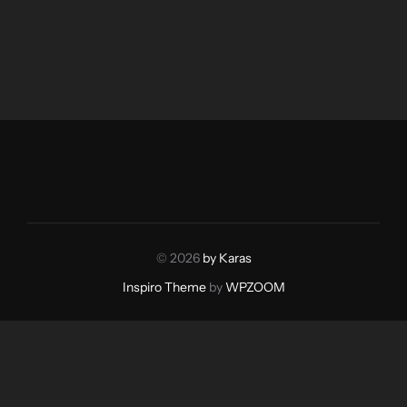
© 2026
by Karas
Inspiro Theme
by
WPZOOM