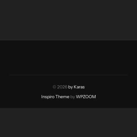
© 2026
by Karas
Inspiro Theme
by
WPZOOM