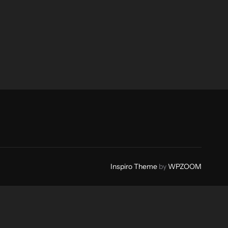
Inspiro Theme
by
WPZOOM