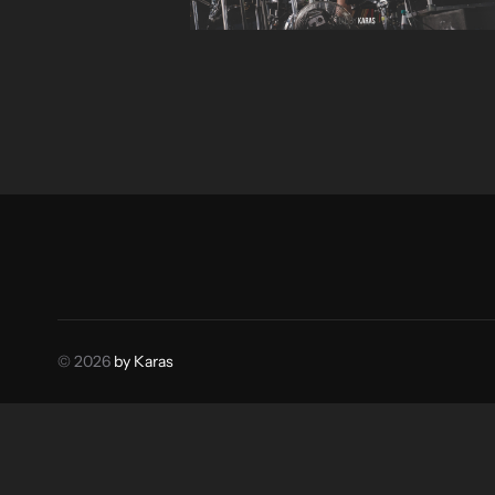
© 2026
by Karas