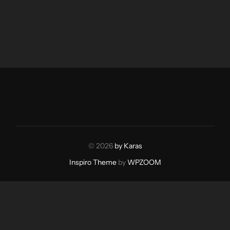
© 2026
by Karas
Inspiro Theme
by
WPZOOM