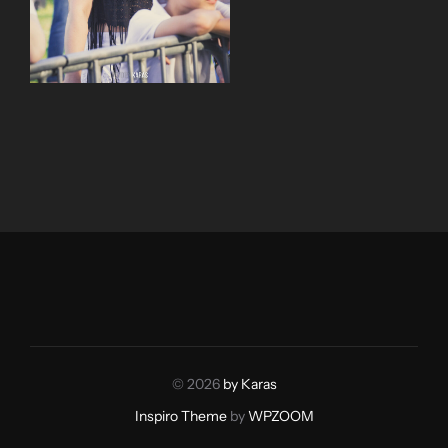
© 2026
by Karas
Inspiro Theme
by
WPZOOM