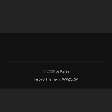
© 2026
by Karas
Inspiro Theme
by
WPZOOM