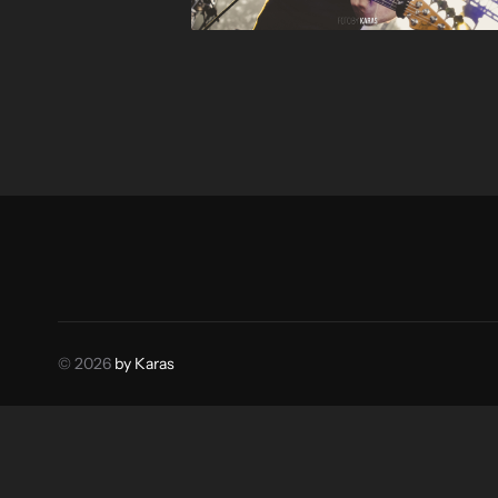
© 2026
by Karas