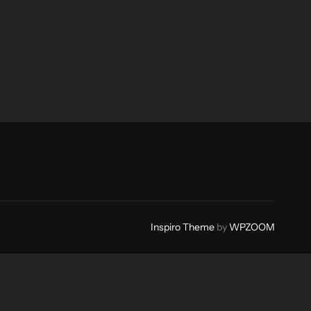
Inspiro Theme
by
WPZOOM