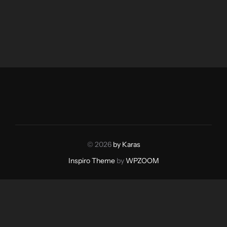
© 2026
by Karas
Inspiro Theme
by
WPZOOM