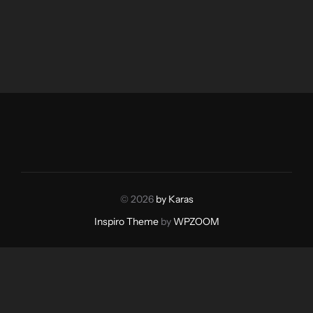
© 2026
by Karas
Inspiro Theme
by
WPZOOM