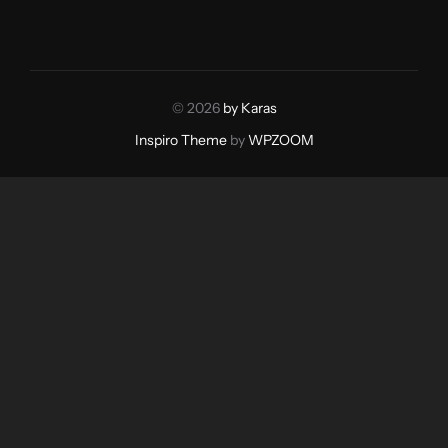
© 2026
by Karas
Inspiro Theme
by
WPZOOM