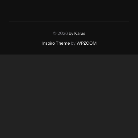
© 2026
by Karas
Inspiro Theme
by
WPZOOM