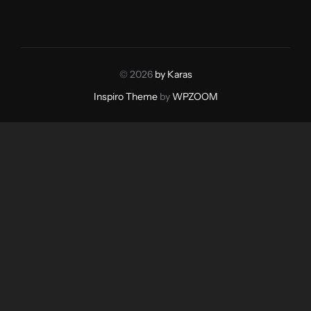
© 2026
by Karas
Inspiro Theme
by
WPZOOM