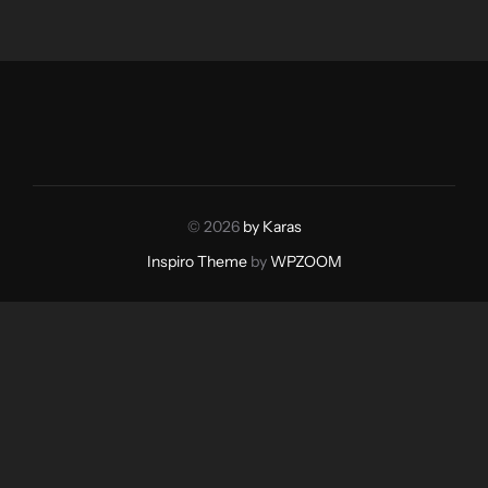
© 2026
by Karas
Inspiro Theme
by
WPZOOM