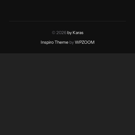
© 2026
by Karas
Inspiro Theme
by
WPZOOM