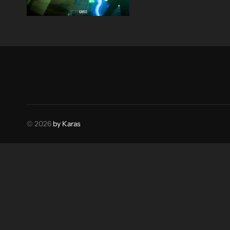
© 2026
by Karas