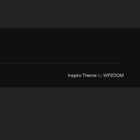
Inspiro Theme
by
WPZOOM