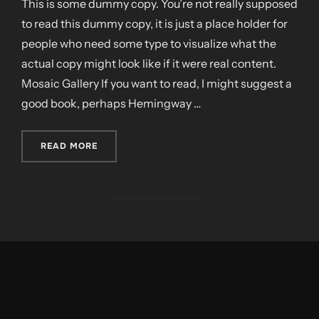
This is some dummy copy. You’re not really supposed
to read this dummy copy, it is just a place holder for
people who need some type to visualize what the
actual copy might look like if it were real content.
Mosaic Gallery If you want to read, I might suggest a
good book, perhaps Hemingway …
„POST WITH GALLERY”
READ MORE