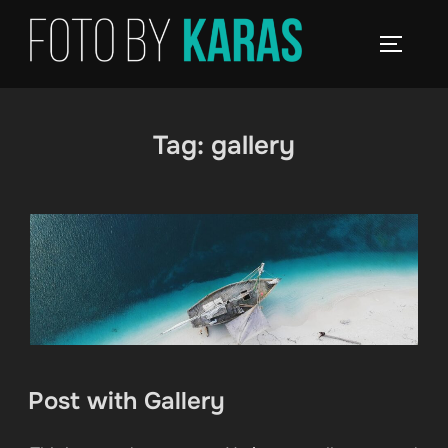
Skip
to
TOGGLE
content
Tag:
gallery
Post with Gallery