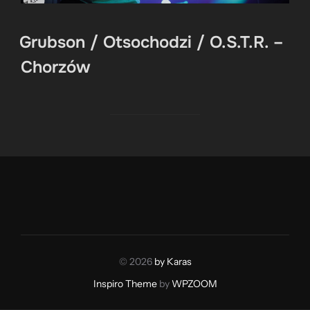
Grubson / Otsochodzi / O.S.T.R. –
Chorzów
© 2026
by Karas
Inspiro Theme
by
WPZOOM