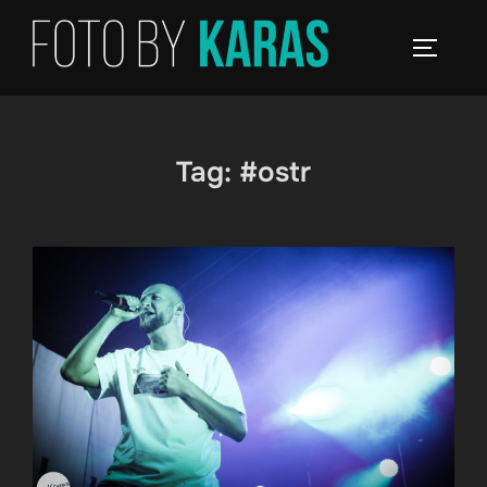
Skip
to
TOGGLE
content
Tag:
#ostr