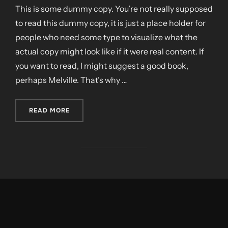
This is some dummy copy. You’re not really supposed
to read this dummy copy, it is just a place holder for
people who need some type to visualize what the
actual copy might look like if it were real content. If
you want to read, I might suggest a good book,
perhaps Melville. That’s why …
„CITY BIKE”
READ MORE