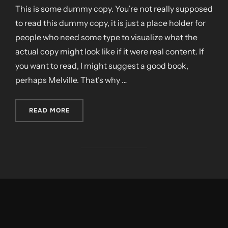
This is some dummy copy. You’re not really supposed
to read this dummy copy, it is just a place holder for
people who need some type to visualize what the
actual copy might look like if it were real content. If
you want to read, I might suggest a good book,
perhaps Melville. That’s why …
„CITY BIKE”
READ MORE